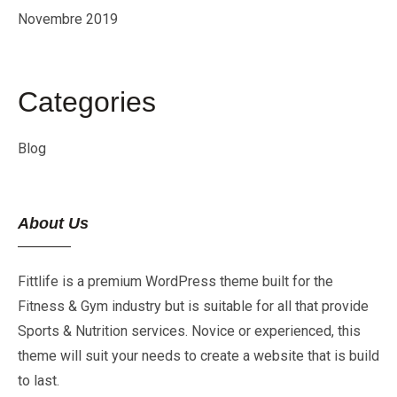
Novembre 2019
Categories
Blog
About Us
Fittlife is a premium WordPress theme built for the
Fitness & Gym industry but is suitable for all that provide
Sports & Nutrition services. Novice or experienced, this
theme will suit your needs to create a website that is build
to last.