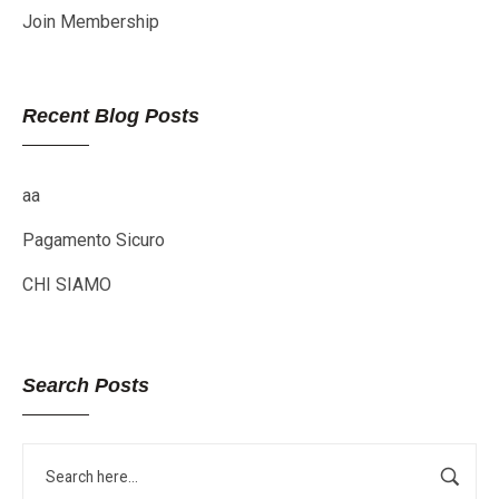
Join Membership
Recent Blog Posts
aa
Pagamento Sicuro
CHI SIAMO
Search Posts