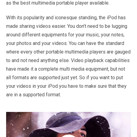
as the best multimedia portable player available.
With its popularity and iconesque standing, the iPod has
made sharing videos easier. You don’t need to be lugging
around different equipments for your music, your notes,
your photos and your videos. You can have the standard
where every other portable multimedia players are gauged
to and not need anything else. Video playback capabilities
have made it a complete multi media equipment, but not
all formats are supported just yet. So if you want to put
your videos in your iPod you have to make sure that they
are in a supported format.