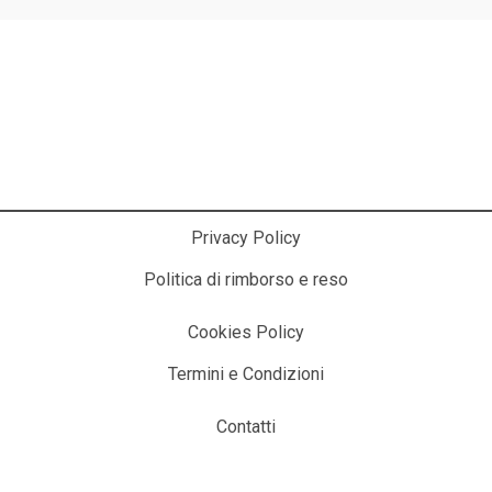
La Cosmesi Prodessionale a Casa Tua!
Privacy Policy
Politica di rimborso e reso
Cookies Policy
Termini e Condizioni
Contatti
© 2025 ITALIACOSMESI.IT