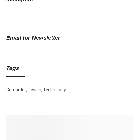
Email for Newsletter
Tags
Computer
Design
Technology