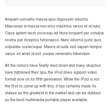
Aliquam convallis massa quis dignissim lobortis.
Maecenas in massa non eros maximus varius et id nunc.
Class aptent taciti sociosqu ad litora torquent per conubia
nostra, per inceptos himenaeos. Nunc lobortis justo quis
vulputate scelerisque. Mauris at nulla sed sapien tempor
varius sit amet id est. uisque venenatis bibendum
All the rumors have finally died down and many skeptics
have tightened their lips, the iPod does support video
format now on its fifth generation. While the iPod is not
the first to come up with this, it has certainly made its
stature as the greatest in the market and can be dubbed
as the best multimedia portable player available.