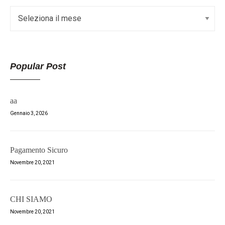
Popular Post
aa
Gennaio 3, 2026
Pagamento Sicuro
Novembre 20, 2021
CHI SIAMO
Novembre 20, 2021