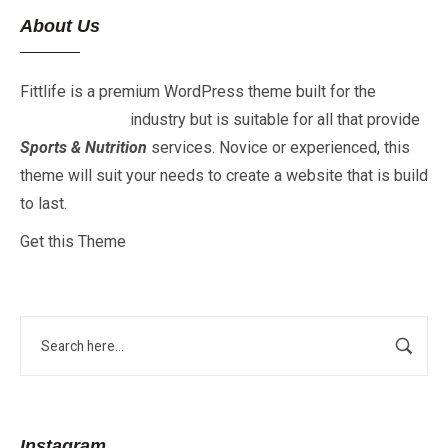
About Us
Fittlife is a premium WordPress theme built for the
Fitness
&
Gym
industry but is suitable for all that provide
Sports & Nutrition
services. Novice or experienced, this
theme will suit your needs to create a website that is build
to last.
Get this Theme
Instagram