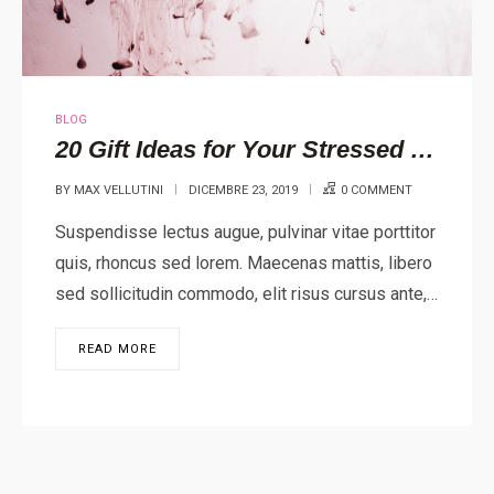
BLOG
20 Gift Ideas for Your Stressed Out Loved One
BY
MAX VELLUTINI
DICEMBRE 23, 2019
0 COMMENT
Suspendisse lectus augue, pulvinar vitae porttitor
quis, rhoncus sed lorem. Maecenas mattis, libero
sed sollicitudin commodo, elit risus cursus ante,…
READ MORE