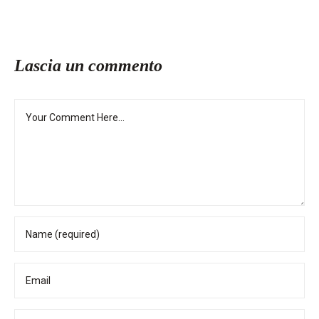
Lascia un commento