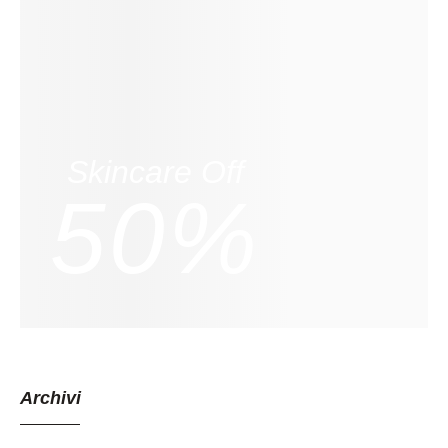
Skincare Off
50%
Archivi