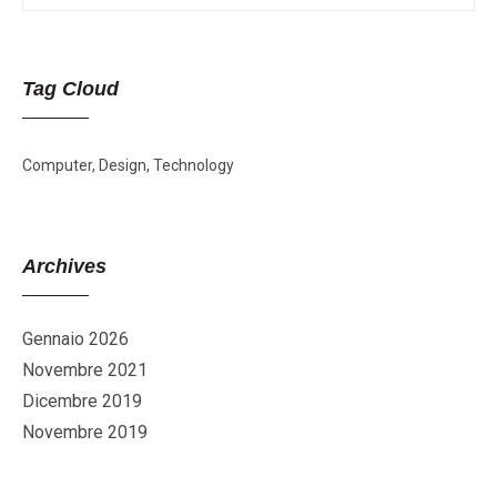
Tag Cloud
Computer
Design
Technology
Archives
Gennaio 2026
Novembre 2021
Dicembre 2019
Novembre 2019