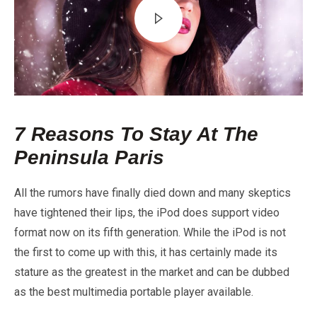
7 Reasons To Stay At The
Peninsula Paris
All the rumors have finally died down and many skeptics
have tightened their lips, the iPod does support video
format now on its fifth generation. While the iPod is not
the first to come up with this, it has certainly made its
stature as the greatest in the market and can be dubbed
as the best multimedia portable player available.