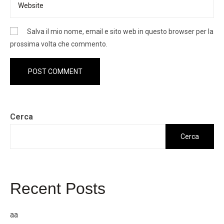
Salva il mio nome, email e sito web in questo browser per la
prossima volta che commento.
Cerca
Cerca
Recent Posts
aa