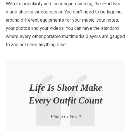
With its popularity and iconesque standing, the iPod has
made sharing videos easier. You don’t need to be lugging
around different equipments for your music, your notes,
your photos and your videos. You can have the standard
where every other portable multimedia players are gauged
to and not need anything else.
Life Is Short Make
Every Outfit Count
Phillip Caldwell