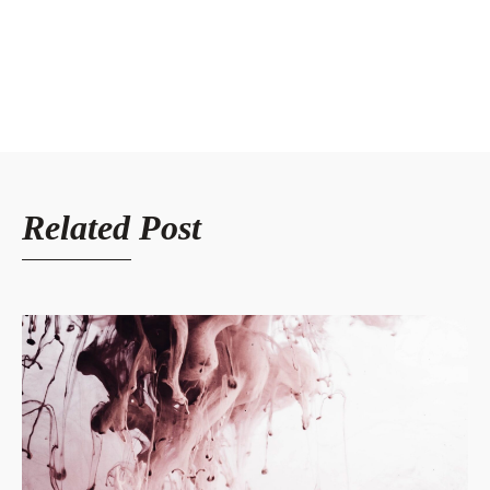
Related Post