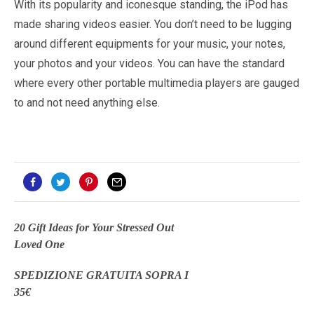
With its popularity and iconesque standing, the iPod has
made sharing videos easier. You don’t need to be lugging
around different equipments for your music, your notes,
your photos and your videos. You can have the standard
where every other portable multimedia players are gauged
to and not need anything else.
20 Gift Ideas for Your Stressed Out
Loved One
SPEDIZIONE GRATUITA SOPRA I
35€