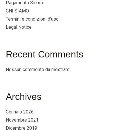
Pagamento Sicuro
CHI SIAMO
Termini e condizioni d’uso
Legal Notice
Recent Comments
Nessun commento da mostrare.
Archives
Gennaio 2026
Novembre 2021
Dicembre 2019