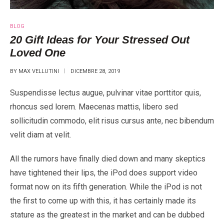
BLOG
20 Gift Ideas for Your Stressed Out
Loved One
BY
MAX VELLUTINI
DICEMBRE 28, 2019
Suspendisse lectus augue, pulvinar vitae porttitor quis,
rhoncus sed lorem. Maecenas mattis, libero sed
sollicitudin commodo, elit risus cursus ante, nec bibendum
velit diam at velit.
All the rumors have finally died down and many skeptics
have tightened their lips, the iPod does support video
format now on its fifth generation. While the iPod is not
the first to come up with this, it has certainly made its
stature as the greatest in the market and can be dubbed