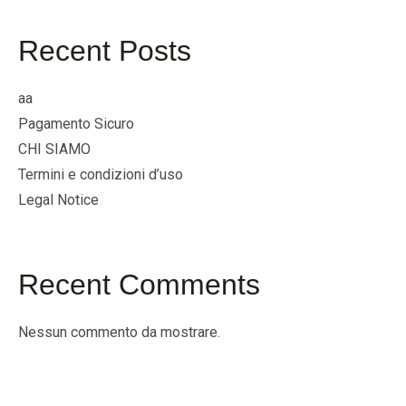
Recent Posts
aa
Pagamento Sicuro
CHI SIAMO
Termini e condizioni d’uso
Legal Notice
Recent Comments
Nessun commento da mostrare.