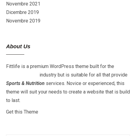
Novembre 2021
Dicembre 2019
Novembre 2019
About Us
Fittlife is a premium WordPress theme built for the
Fitness
&
Gym
industry but is suitable for all that provide
Sports & Nutrition
services. Novice or experienced, this
theme will suit your needs to create a website that is build
to last.
Get this Theme