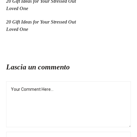
20 Gift Ideas for Your Stressed Out
Loved One
20 Gift Ideas for Your Stressed Out
Loved One
Lascia un commento