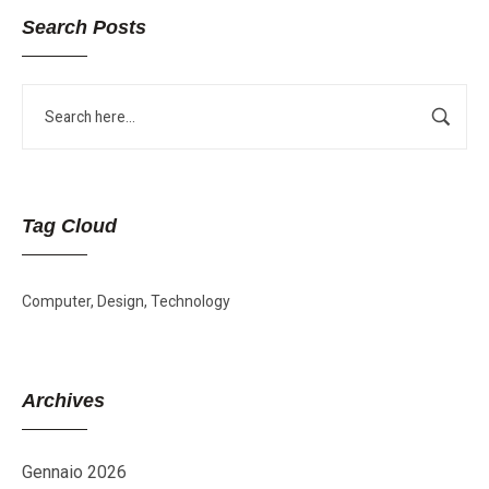
Search Posts
Tag Cloud
Computer
Design
Technology
Archives
Gennaio 2026