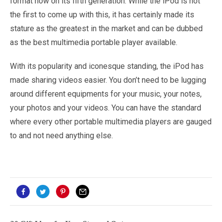
format now on its fifth generation. While the iPod is not
the first to come up with this, it has certainly made its
stature as the greatest in the market and can be dubbed
as the best multimedia portable player available.
With its popularity and iconesque standing, the iPod has
made sharing videos easier. You don’t need to be lugging
around different equipments for your music, your notes,
your photos and your videos. You can have the standard
where every other portable multimedia players are gauged
to and not need anything else.