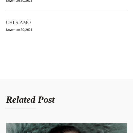
Novembre 20, 2021
CHI SIAMO
Novembre 20, 2021
Related Post