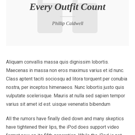
Every Outfit Count
Phillip Caldwell
Aliquam convallis massa quis dignissim lobortis.
Maecenas in massa non eros maximus varius et id nunc.
Class aptent taciti sociosqu ad litora torquent per conubia
nostra, per inceptos himenaeos. Nunc lobortis justo quis
vulputate scelerisque. Mauris at nulla sed sapien tempor
varius sit amet id est. uisque venenatis bibendum
All the rumors have finally died down and many skeptics
have tightened their lips, the iPod does support video