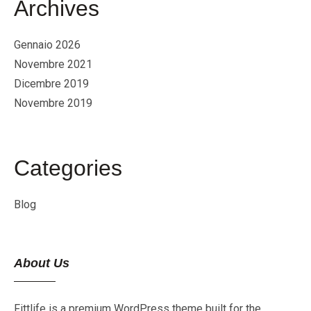
Archives
Gennaio 2026
Novembre 2021
Dicembre 2019
Novembre 2019
Categories
Blog
About Us
Fittlife is a premium WordPress theme built for the