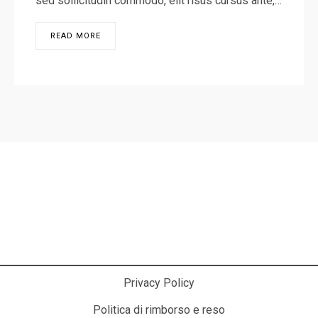
sed sollicitudin commodo, elit risus cursus ante,…
READ MORE
La Cosmesi Prodessionale a Casa Tua!
Privacy Policy
Politica di rimborso e reso