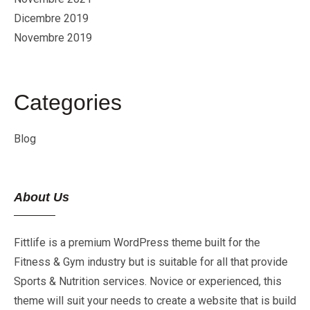
Dicembre 2019
Novembre 2019
Categories
Blog
About Us
Fittlife is a premium WordPress theme built for the
Fitness & Gym industry but is suitable for all that provide
Sports & Nutrition services. Novice or experienced, this
theme will suit your needs to create a website that is build