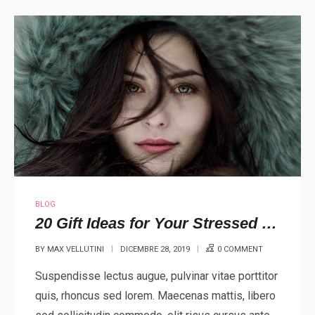
BLOG
20 Gift Ideas for Your Stressed Out Loved One
BY
MAX VELLUTINI
DICEMBRE 28, 2019
0 COMMENT
Suspendisse lectus augue, pulvinar vitae porttitor
quis, rhoncus sed lorem. Maecenas mattis, libero