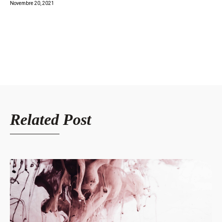
Novembre 20, 2021
Related Post