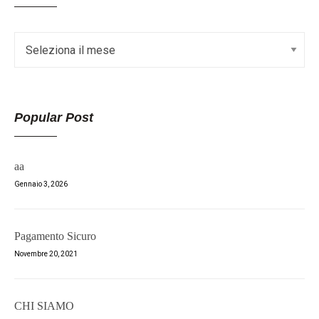
Popular Post
aa
Gennaio 3, 2026
Pagamento Sicuro
Novembre 20, 2021
CHI SIAMO