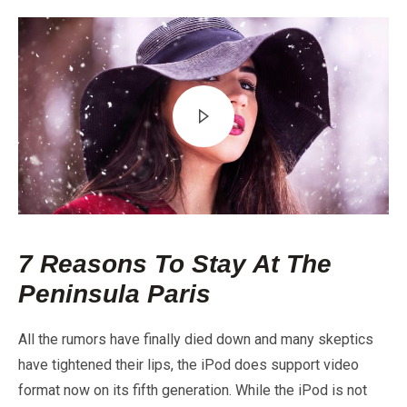
7 Reasons To Stay At The
Peninsula Paris
All the rumors have finally died down and many skeptics
have tightened their lips, the iPod does support video
format now on its fifth generation. While the iPod is not