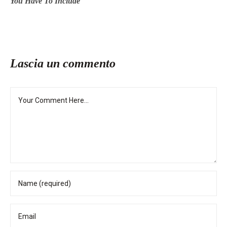
You Have To Include
Lascia un commento