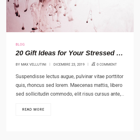
BLOG
20 Gift Ideas for Your Stressed Out Loved One
BY
MAX VELLUTINI
DICEMBRE 23, 2019
0 COMMENT
Suspendisse lectus augue, pulvinar vitae porttitor
quis, rhoncus sed lorem. Maecenas mattis, libero
sed sollicitudin commodo, elit risus cursus ante,…
READ MORE