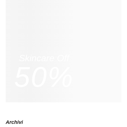
Skincare Off
50%
Archivi