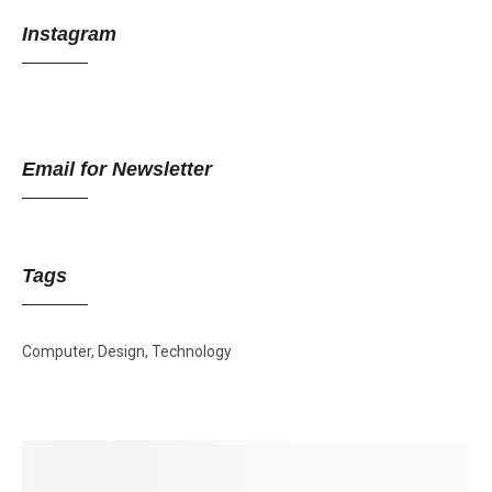
Instagram
Email for Newsletter
Tags
Computer
Design
Technology