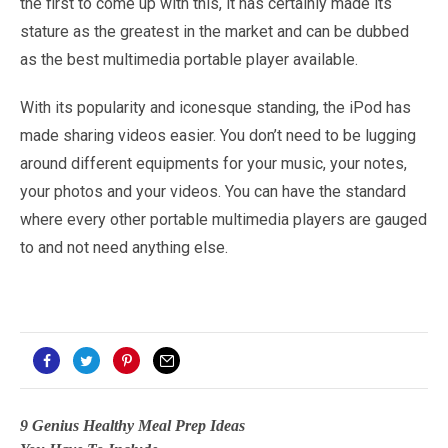
the first to come up with this, it has certainly made its
stature as the greatest in the market and can be dubbed
as the best multimedia portable player available.
With its popularity and iconesque standing, the iPod has
made sharing videos easier. You don’t need to be lugging
around different equipments for your music, your notes,
your photos and your videos. You can have the standard
where every other portable multimedia players are gauged
to and not need anything else.
9 Genius Healthy Meal Prep Ideas