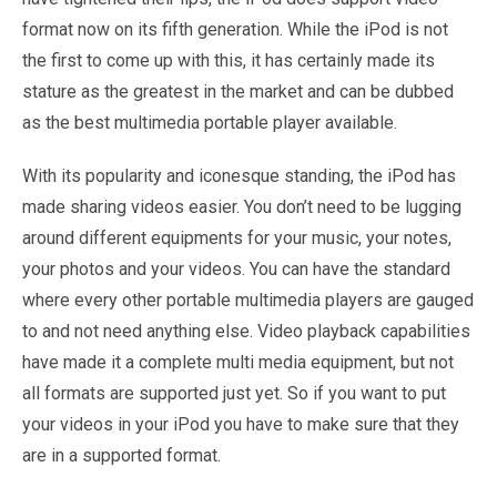
format now on its fifth generation. While the iPod is not
the first to come up with this, it has certainly made its
stature as the greatest in the market and can be dubbed
as the best multimedia portable player available.
With its popularity and iconesque standing, the iPod has
made sharing videos easier. You don’t need to be lugging
around different equipments for your music, your notes,
your photos and your videos. You can have the standard
where every other portable multimedia players are gauged
to and not need anything else. Video playback capabilities
have made it a complete multi media equipment, but not
all formats are supported just yet. So if you want to put
your videos in your iPod you have to make sure that they
are in a supported format.