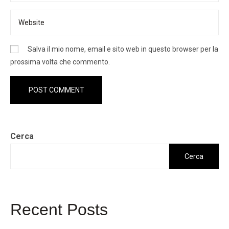
Salva il mio nome, email e sito web in questo browser per la
prossima volta che commento.
Cerca
Cerca
Recent Posts