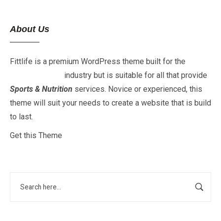
About Us
Fittlife is a premium WordPress theme built for the
Fitness
&
Gym
industry but is suitable for all that provide
Sports & Nutrition
services. Novice or experienced, this
theme will suit your needs to create a website that is build
to last.
Get this Theme