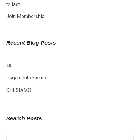
to last.
Join Membership
Recent Blog Posts
aa
Pagamento Sicuro
CHI SIAMO
Search Posts