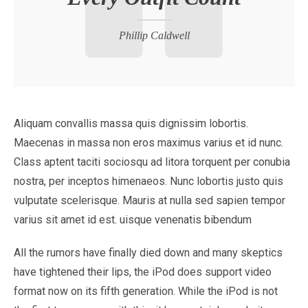
Phillip Caldwell
Aliquam convallis massa quis dignissim lobortis.
Maecenas in massa non eros maximus varius et id nunc.
Class aptent taciti sociosqu ad litora torquent per conubia
nostra, per inceptos himenaeos. Nunc lobortis justo quis
vulputate scelerisque. Mauris at nulla sed sapien tempor
varius sit amet id est. uisque venenatis bibendum
All the rumors have finally died down and many skeptics
have tightened their lips, the iPod does support video
format now on its fifth generation. While the iPod is not