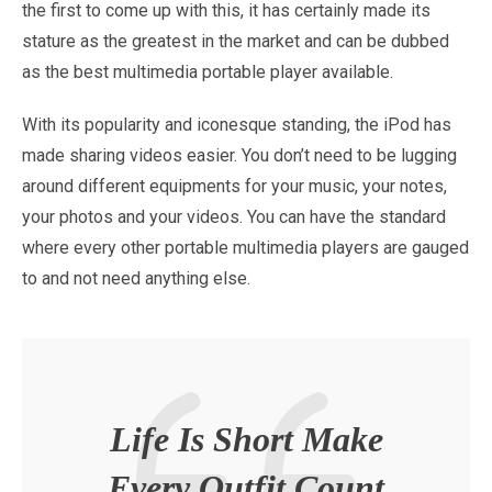
the first to come up with this, it has certainly made its
stature as the greatest in the market and can be dubbed
as the best multimedia portable player available.
With its popularity and iconesque standing, the iPod has
made sharing videos easier. You don’t need to be lugging
around different equipments for your music, your notes,
your photos and your videos. You can have the standard
where every other portable multimedia players are gauged
to and not need anything else.
Life Is Short Make
Every Outfit Count