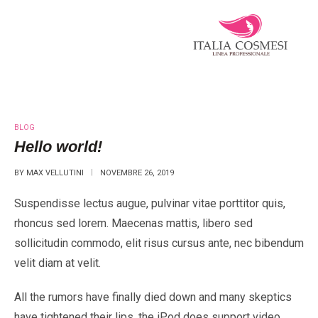
BLOG
Hello world!
BY
MAX VELLUTINI
NOVEMBRE 26, 2019
Suspendisse lectus augue, pulvinar vitae porttitor quis,
rhoncus sed lorem. Maecenas mattis, libero sed
sollicitudin commodo, elit risus cursus ante, nec bibendum
velit diam at velit.
All the rumors have finally died down and many skeptics
have tightened their lips, the iPod does support video