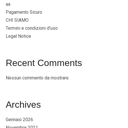
aa
Pagamento Sicuro
CHI SIAMO
Termini e condizioni d’uso
Legal Notice
Recent Comments
Nessun commento da mostrare.
Archives
Gennaio 2026
Novembre 2021