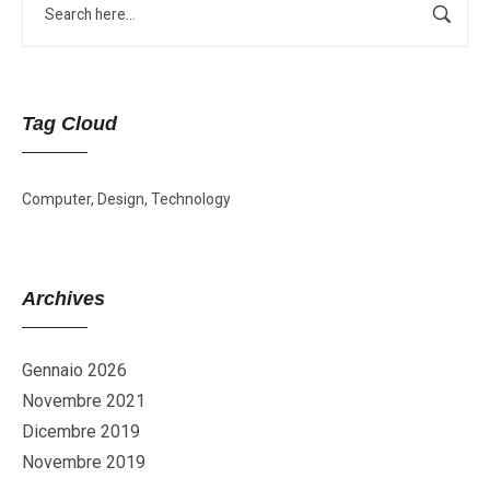
Tag Cloud
Computer
Design
Technology
Archives
Gennaio 2026
Novembre 2021
Dicembre 2019
Novembre 2019